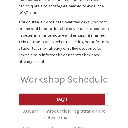
techniques and strategies needed to excel the
UCAT exam.
The course is conducted over two days (for both
online and face-to-face) to cover all the sections
in detail in an interactive and engaging manner.
This course is an excellent starting point for new
students, or for already enrolled students to
revise and reinforce the concepts they have
already learnt
Workshop Schedule
Day 1
Day 1
9.00am
Introduction, registration and
networking