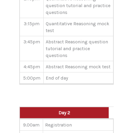
question tutorial and practice
questions
3:15pm
Quantitative Reasoning mock
test
3:45pm
Abstract Reasoning question
tutorial and practice
questions
4:45pm
Abstract Reasoning mock test
5:00pm
End of day
Day 2
Day 2
9.00am
Registration