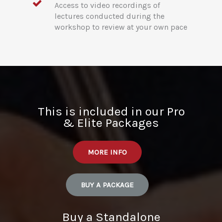
Access to video recordings of
lectures conducted during the
workshop to review at your own pace
This is included in our Pro
& Elite Packages
MORE INFO
BUY A PACKAGE
Buy a Standalone