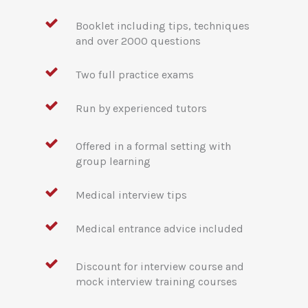
Booklet including tips, techniques
and over 2000 questions
Two full practice exams
Run by experienced tutors
Offered in a formal setting with
group learning
Medical interview tips
Medical entrance advice included
Discount for interview course and
mock interview training courses