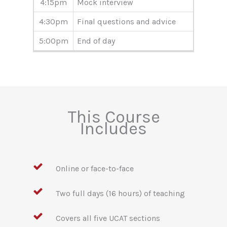
4:15pm
Mock interview
4:30pm
Final questions and advice
5:00pm
End of day
This Course
Includes
Online or face-to-face
Two full days (16 hours) of teaching
Covers all five UCAT sections