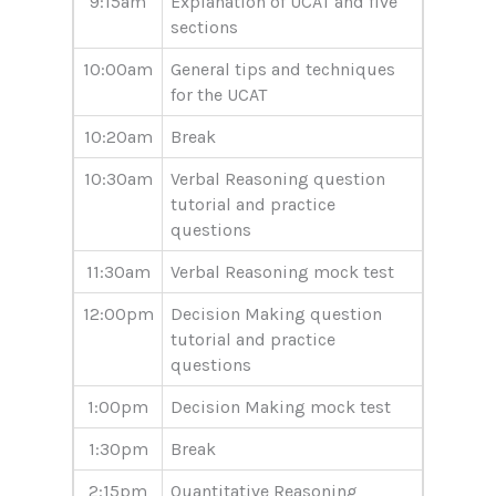
9:15am
Explanation of UCAT and five
sections
10:00am
General tips and techniques
for the UCAT
10:20am
Break
10:30am
Verbal Reasoning question
tutorial and practice
questions
11:30am
Verbal Reasoning mock test
12:00pm
Decision Making question
tutorial and practice
questions
1:00pm
Decision Making mock test
1:30pm
Break
2:15pm
Quantitative Reasoning