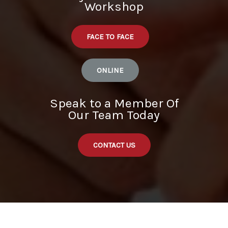
Workshop
FACE TO FACE
ONLINE
Speak to a Member Of
Our Team Today
CONTACT US