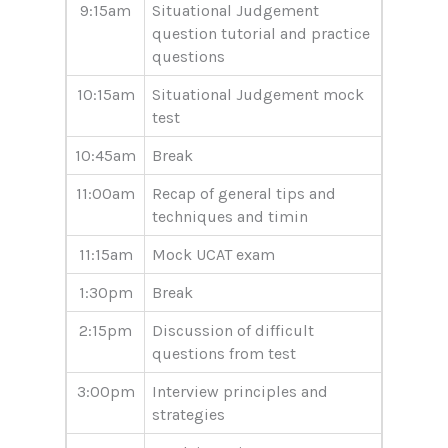
9:15am
Situational Judgement
question tutorial and practice
questions
10:15am
Situational Judgement mock
test
10:45am
Break
11:00am
Recap of general tips and
techniques and timin
11:15am
Mock UCAT exam
1:30pm
Break
2:15pm
Discussion of difficult
questions from test
3:00pm
Interview principles and
strategies