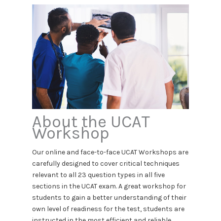
About the UCAT
Workshop
Our online and face-to-face UCAT Workshops are
carefully designed to cover critical techniques
relevant to all 23 question types in all five
sections in the UCAT exam. A great workshop for
students to gain a better understanding of their
own level of readiness for the test, students are
instructed in the most efficient and reliable