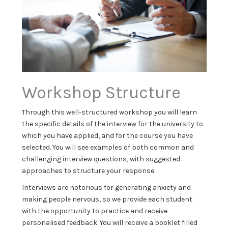
Workshop Structure
Through this well-structured workshop you will learn
the specific details of the interview for the university to
which you have applied, and for the course you have
selected. You will see examples of both common and
challenging interview questions, with suggested
approaches to structure your response.
Interviews are notorious for generating anxiety and
making people nervous, so we provide each student
with the opportunity to practice and receive
personalised feedback. You will receive a booklet filled