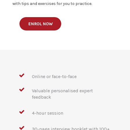
with tips and exercises for you to practice.
ENROL NOW
Online or face-to-face
Valuable personalised expert
feedback
4-hour session
30-page interview booklet with 100+