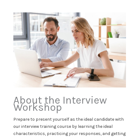
About the Interview
Workshop
Prepare to present yourself as the ideal candidate with
our interview training course by learning the ideal
characteristics, practicing your responses, and getting