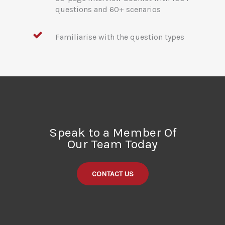
questions and 60+ scenarios
Familiarise with the question types
Speak to a Member Of
Our Team Today
CONTACT US