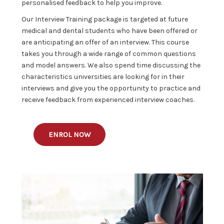
personalised feedback to help you improve.
Our Interview Training package is targeted at future
medical and dental students who have been offered or
are anticipating an offer of an interview. This course
takes you through a wide range of common questions
and model answers. We also spend time discussing the
characteristics universities are looking for in their
interviews and give you the opportunity to practice and
receive feedback from experienced interview coaches.
ENROL NOW