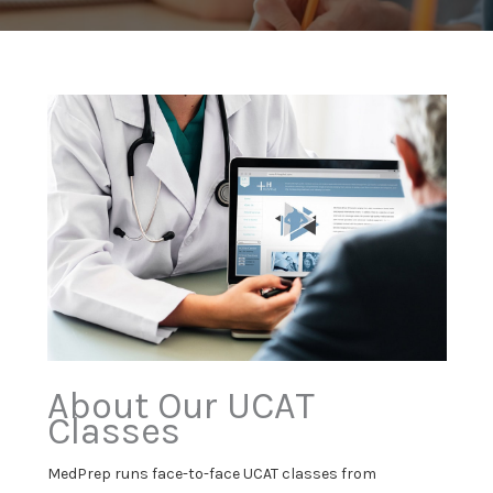
About Our UCAT
Classes
MedPrep runs face-to-face UCAT classes from