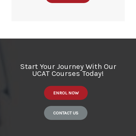
Start Your Journey With Our
UCAT Courses Today!
ENROL NOW
CONTACT US