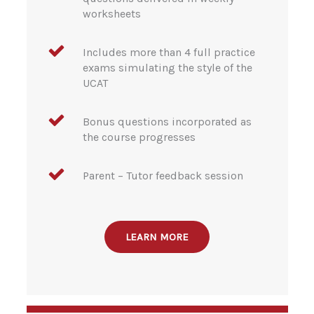
worksheets
Includes more than 4 full practice
exams simulating the style of the
UCAT
Bonus questions incorporated as
the course progresses
Parent – Tutor feedback session
LEARN MORE