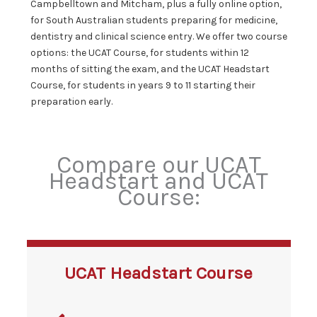
Campbelltown and Mitcham, plus a fully online option,
for South Australian students preparing for medicine,
dentistry and clinical science entry. We offer two course
options: the UCAT Course, for students within 12
months of sitting the exam, and the UCAT Headstart
Course, for students in years 9 to 11 starting their
preparation early.
Compare our UCAT
Headstart and UCAT
Course:
UCAT Headstart Course