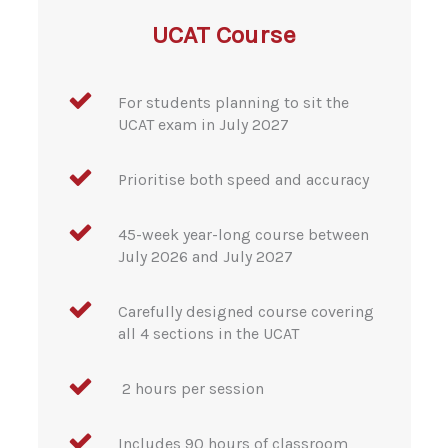
UCAT Course
For students planning to sit the
UCAT exam in July 2027
Prioritise both speed and accuracy
45-week year-long course between
July 2026 and July 2027
Carefully designed course covering
all 4 sections in the UCAT
2 hours per session
Includes 90 hours of classroom