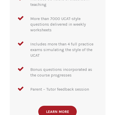
teaching
More than 7000 UCAT-style
questions delivered in weekly
worksheets
Includes more than 4 full practice
exams simulating the style of the
UCAT
Bonus questions incorporated as
the course progresses
Parent – Tutor feedback session
LEARN MORE