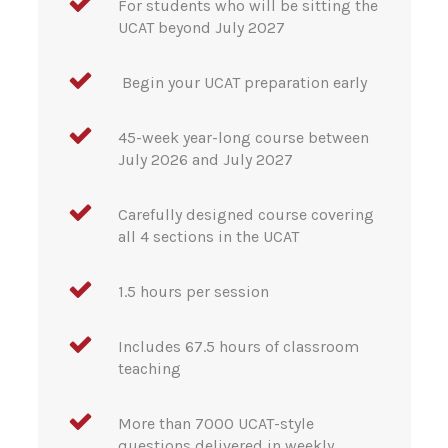
For students who will be sitting the
UCAT beyond July 2027
Begin your UCAT preparation early
45-week year-long course between
July 2026 and July 2027
Carefully designed course covering
all 4 sections in the UCAT
1.5 hours per session
Includes 67.5 hours of classroom
teaching
More than 7000 UCAT-style
questions delivered in weekly