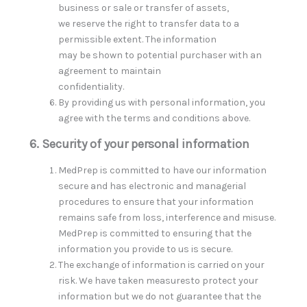
business or sale or transfer of assets,
we reserve the right to transfer data to a
permissible extent. The information
may be shown to potential purchaser with an
agreement to maintain
confidentiality.
By providing us with personal information, you
agree with the terms and conditions above.
6. Security of your personal information
MedPrep is committed to have our information
secure and has electronic and managerial
procedures to ensure that your information
remains safe from loss, interference and misuse.
MedPrep is committed to ensuring that the
information you provide to us is secure.
The exchange of information is carried on your
risk. We have taken measuresto protect your
information but we do not guarantee that the