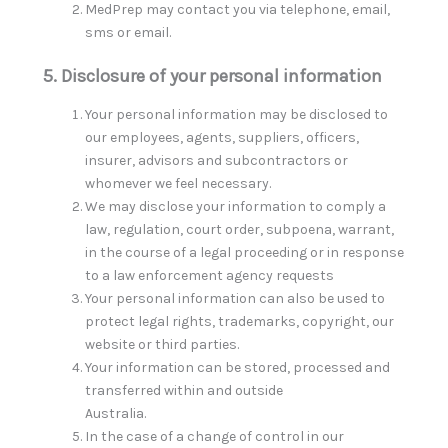
MedPrep may contact you via telephone, email,
sms or email.
5. Disclosure of your personal information
Your personal information may be disclosed to
our employees, agents, suppliers, officers,
insurer, advisors and subcontractors or
whomever we feel necessary.
We may disclose your information to comply a
law, regulation, court order, subpoena, warrant,
in the course of a legal proceeding or in response
to a law enforcement agency requests
Your personal information can also be used to
protect legal rights, trademarks, copyright, our
website or third parties.
Your information can be stored, processed and
transferred within and outside
Australia.
In the case of a change of control in our