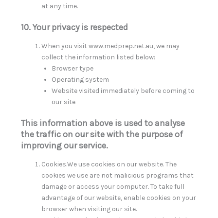
at any time.
10. Your privacy is respected
When you visit www.medprep.net.au, we may
collect the information listed below:
Browser type
Operating system
Website visited immediately before coming to
our site
This information above is used to analyse
the traffic on our site with the purpose of
improving our service.
Cookies.We use cookies on our website. The
cookies we use are not malicious programs that
damage or access your computer. To take full
advantage of our website, enable cookies on your
browser when visiting our site.