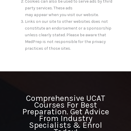
Cookies can also be used to serve ads by third
party services. These ads
may appear when you visit our website.
Links on our site to other websites does not
constitute an endorsement or a sponsorship
unless clearly stated. Please be aware that
MedPrep is not responsible for the privacy
practices of those sites.
Comprehensive UCAT
Courses For Best
Preparation. Get Advice
From Industry
Specialists & Enrol