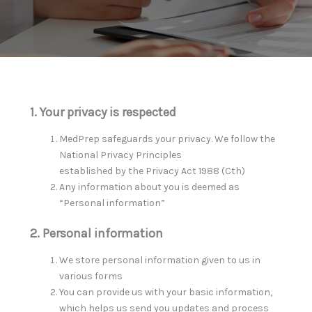
1. Your privacy is respected
MedPrep safeguards your privacy. We follow the
National Privacy Principles
established by the Privacy Act 1988 (Cth)
Any information about you is deemed as
“Personal information”
2. Personal information
We store personal information given to us in
various forms
You can provide us with your basic information,
which helps us send you updates and process