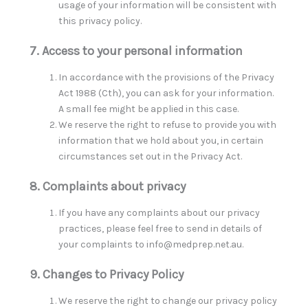
usage of your information will be consistent with
this privacy policy.
7. Access to your personal information
In accordance with the provisions of the Privacy
Act 1988 (Cth), you can ask for your information.
A small fee might be applied in this case.
We reserve the right to refuse to provide you with
information that we hold about you, in certain
circumstances set out in the Privacy Act.
8. Complaints about privacy
If you have any complaints about our privacy
practices, please feel free to send in details of
your complaints to info@medprep.net.au.
9. Changes to Privacy Policy
We reserve the right to change our privacy policy