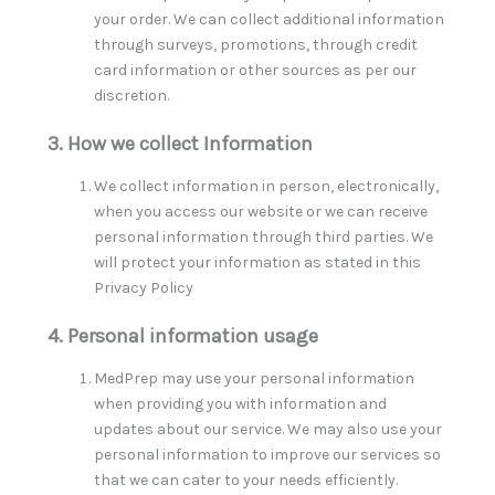
your order. We can collect additional information
through surveys, promotions, through credit
card information or other sources as per our
discretion.
3. How we collect Information
We collect information in person, electronically,
when you access our website or we can receive
personal information through third parties. We
will protect your information as stated in this
Privacy Policy
4. Personal information usage
MedPrep may use your personal information
when providing you with information and
updates about our service. We may also use your
personal information to improve our services so
that we can cater to your needs efficiently.