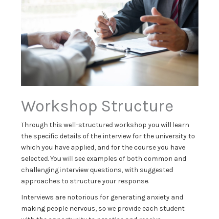
Workshop Structure
Through this well-structured workshop you will learn
the specific details of the interview for the university to
which you have applied, and for the course you have
selected. You will see examples of both common and
challenging interview questions, with suggested
approaches to structure your response.
Interviews are notorious for generating anxiety and
making people nervous, so we provide each student