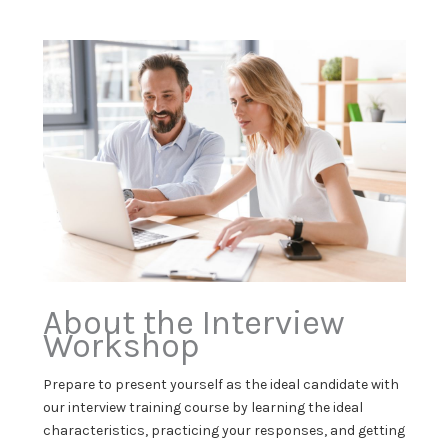
About the Interview
Workshop
Prepare to present yourself as the ideal candidate with
our interview training course by learning the ideal
characteristics, practicing your responses, and getting