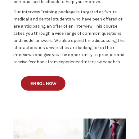
personalised feedback to help you improve.
Our Interview Training package is targeted at future
medical and dental students who have been offered or
are anticipating an offer of an interview. This course
takes you through a wide range of common questions
and model answers. We also spend time discussing the
characteristics universities are looking for in their
interviews and give you the opportunity to practice and
receive feedback from experienced interview coaches.
ENROL NOW