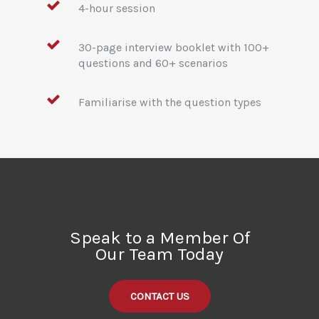
4-hour session
30-page interview booklet with 100+
questions and 60+ scenarios
Familiarise with the question types
Speak to a Member Of
Our Team Today
CONTACT US