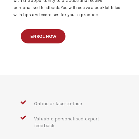
with the opportunity to practice and receive
personalised feedback. You will receive a booklet filled
with tips and exercises for you to practice.
ENROL NOW
Online or face-to-face
Valuable personalised expert
feedback