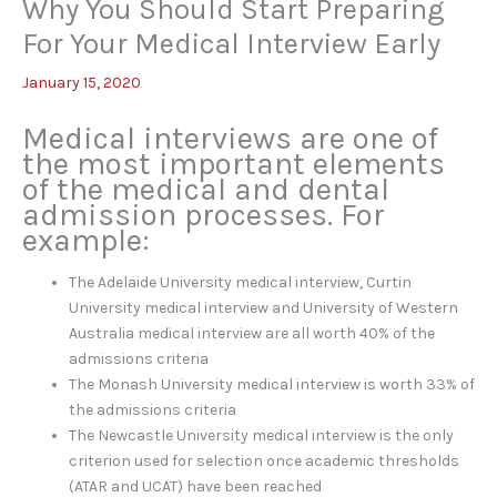
Why You Should Start Preparing
For Your Medical Interview Early
January 15, 2020
Medical interviews are one of
the most important elements
of the medical and dental
admission processes. For
example:
The Adelaide University medical interview, Curtin
University medical interview and University of Western
Australia medical interview are all worth 40% of the
admissions criteria
The Monash University medical interview is worth 33% of
the admissions criteria
The Newcastle University medical interview is the only
criterion used for selection once academic thresholds
(ATAR and UCAT) have been reached