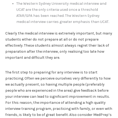
The Western Sydney University medical interview and
UCAT are the only criteria used once a threshold
ATAR/GPA has been reached. The Western Sydney
medical interview carries greater emphasis than UCAT.
Clearly the medical interview is extremely important, but many
students either do not prepare at all or do not prepare
effectively. These students almost always regret their lack of
preparation after the interview, only realising too late how
important and difficult they are.
The first step to preparing for any interview is to start
practicing. Often we perceive ourselves very differently to how
we actually present, so having multiple people (preferably
people who are experienced in the area) give feedback before
your interview can lead to significant improvement in results.
For this reason, the importance of attending a high quality
interview training program, practicing with family, or even with
friends, is likely to be of great benefit. Also consider MedPrep’s