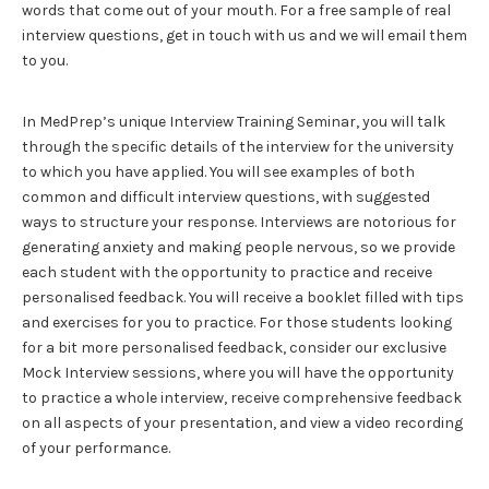
words that come out of your mouth. For a free sample of real
interview questions, get in touch with us and we will email them
to you.
In MedPrep’s unique Interview Training Seminar, you will talk
through the specific details of the interview for the university
to which you have applied. You will see examples of both
common and difficult interview questions, with suggested
ways to structure your response. Interviews are notorious for
generating anxiety and making people nervous, so we provide
each student with the opportunity to practice and receive
personalised feedback. You will receive a booklet filled with tips
and exercises for you to practice. For those students looking
for a bit more personalised feedback, consider our exclusive
Mock Interview sessions, where you will have the opportunity
to practice a whole interview, receive comprehensive feedback
on all aspects of your presentation, and view a video recording
of your performance.