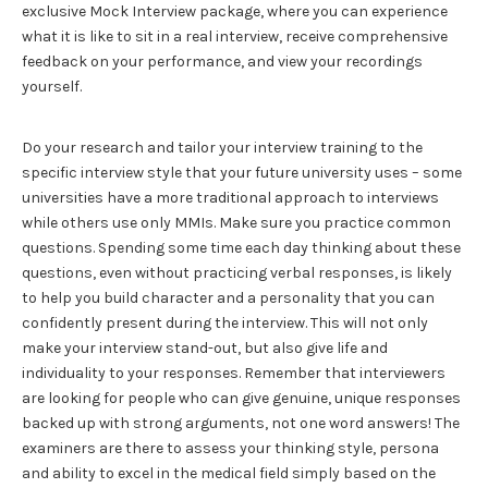
exclusive Mock Interview package, where you can experience
what it is like to sit in a real interview, receive comprehensive
feedback on your performance, and view your recordings
yourself.
Do your research and tailor your interview training to the
specific interview style that your future university uses – some
universities have a more traditional approach to interviews
while others use only MMIs. Make sure you practice common
questions. Spending some time each day thinking about these
questions, even without practicing verbal responses, is likely
to help you build character and a personality that you can
confidently present during the interview. This will not only
make your interview stand-out, but also give life and
individuality to your responses. Remember that interviewers
are looking for people who can give genuine, unique responses
backed up with strong arguments, not one word answers! The
examiners are there to assess your thinking style, persona
and ability to excel in the medical field simply based on the